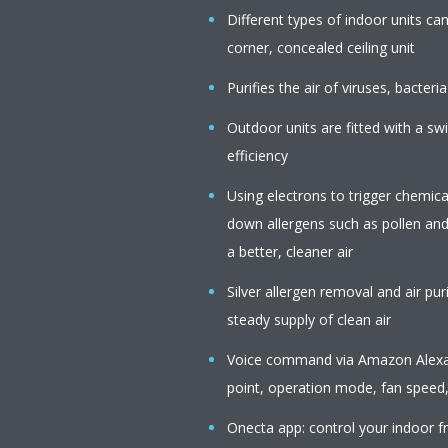
Different types of indoor units c
corner, concealed ceiling unit
Purifies the air of viruses, bacteria
Outdoor units are fitted with a s
efficiency
Using electrons to trigger chemica
down allergens such as pollen an
a better, cleaner air
Silver allergen removal and air pur
steady supply of clean air
Voice command via Amazon Alexa o
point, operation mode, fan speed,
Onecta app: control your indoor f