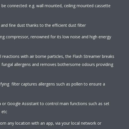
an be connected: e.g. wall mounted, ceiling mounted cassette
 and fine dust thanks to the efficient dust filter
wing compressor, renowned for its low noise and high energy
l reactions with air borne particles, the Flash Streamer breaks
d fungal allergens and removes bothersome odours providing
ifying filter captures allergens such as pollen to ensure a
r Google Assistant to control main functions such as set
 etc
rom any location with an app, via your local network or