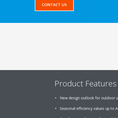
CONTACT US
Product Features
New design outlook for outdoor u
Seasonal efficiency values up to A