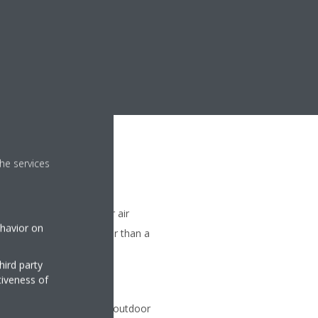
he services
me when starting up your air
ehavior on
ture is reached 20% faster than a
ir only)
hird party
tiveness of
on
 be connected to a single outdoor