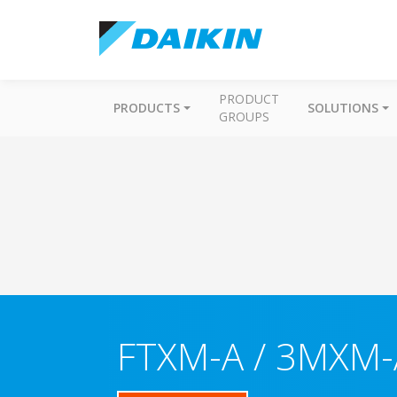
PRODUCT
PRODUCTS
SOLUTIONS
GROUPS
FTXM-A / 3MXM-