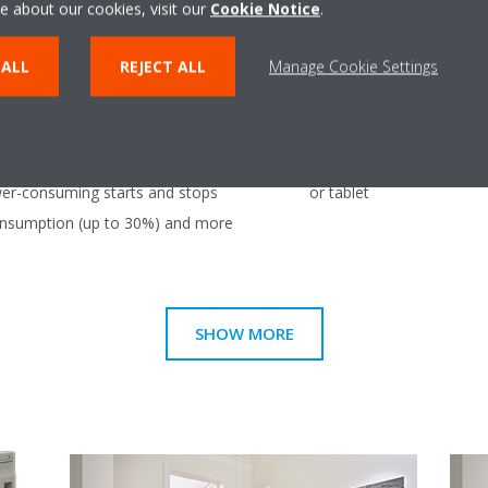
e about our cookies, visit our
Cookie Notice
.
unit, even if they have dif
individually be operated 
 ALL
REJECT ALL
Manage Cookie Settings
mode.
Onecta app
uously adjust compressor speed
Control your indoor clim
er-consuming starts and stops
or tablet
consumption (up to 30%) and more
SHOW MORE