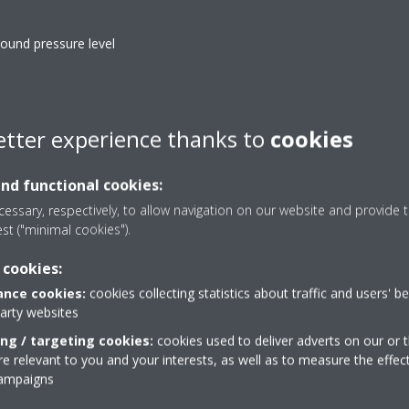
ound pressure level
d horizontal auto swing to circulate a stream of warm or cool
rge spaces
etter experience thanks to
cookies
and functional cookies:
essary, respectively, to allow navigation on our website and provide t
est ("minimal cookies").
Heat boost
 cookies:
eneous temperature throughout
Quickly heats up your ho
nce cookies:
cookies collecting statistics about traffic and users' b
ect the air towards the ceiling in
conditioner. Set tempera
party websites
heating.
regular air conditioner (pa
ing / targeting cookies:
cookies used to deliver adverts on our or t
 relevant to you and your interests, as well as to measure the effec
ing filter
Multi model applicati
campaigns
urs of for example tobacco
Up to 5 indoor units can