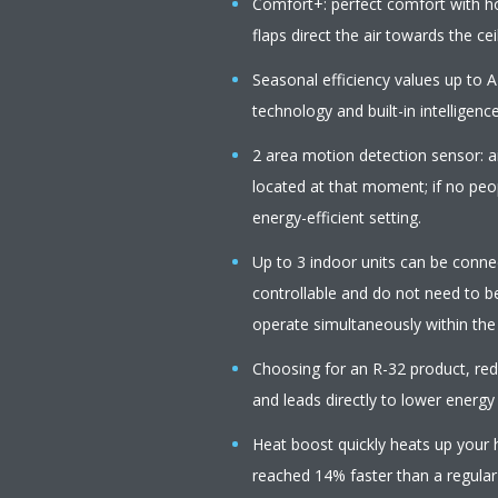
Comfort+: perfect comfort with 
flaps direct the air towards the cei
Seasonal efficiency values up to A
technology and built-in intelligenc
2 area motion detection sensor: ai
located at that moment; if no peop
energy-efficient setting.
Up to 3 indoor units can be connect
controllable and do not need to b
operate simultaneously within th
Choosing for an R-32 product, r
and leads directly to lower energy
Heat boost quickly heats up your 
reached 14% faster than a regular a