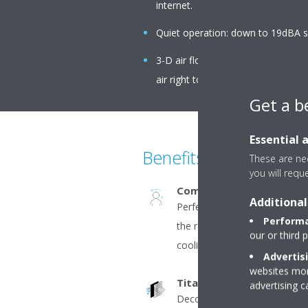
internet.
Quiet operation: down to 19dBA s
3-D air flow combines vertical an
air right to the corners of even la
Get a b
Essential 
Benefits
These are nec
you will requ
Comfort+
Additional
Perfect comfort with homog
Performa
the room. The double flaps dir
our or third 
cooling and along the wall in 
Advertis
websites more
Titanium apatite deodoris
advertising 
Decomposes bothersome odo