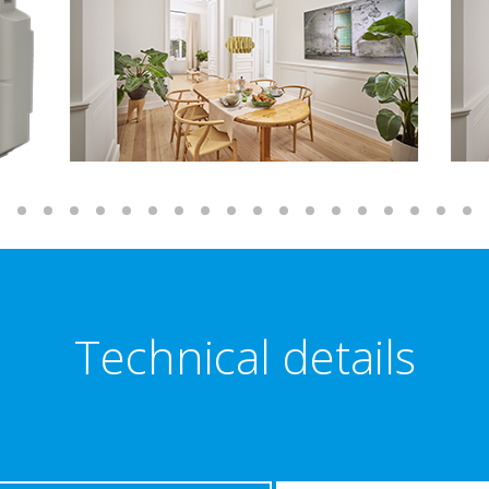
Technical details