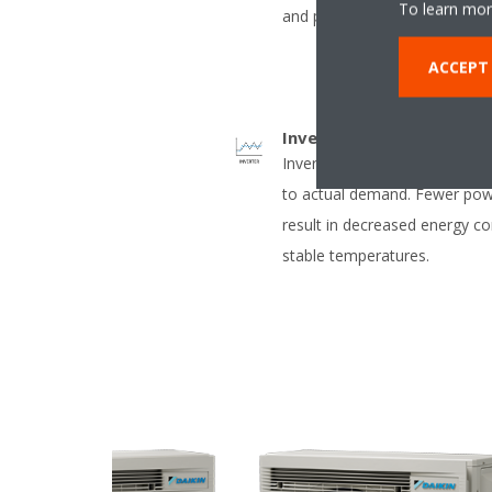
To learn mor
and pets
ACCEPT
Inverter
Inverter compressors contin
to actual demand. Fewer pow
result in decreased energy 
stable temperatures.