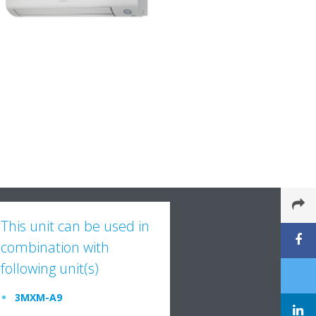
This unit can be used in
combination with
following unit(s)
3MXM-A9