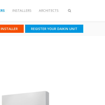
RS
INSTALLERS
ARCHITECTS
Toggle
search
N INSTALLER
REGISTER YOUR DAIKIN UNIT