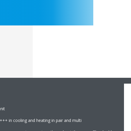
nit
+++ in cooling and heating in pair and multi