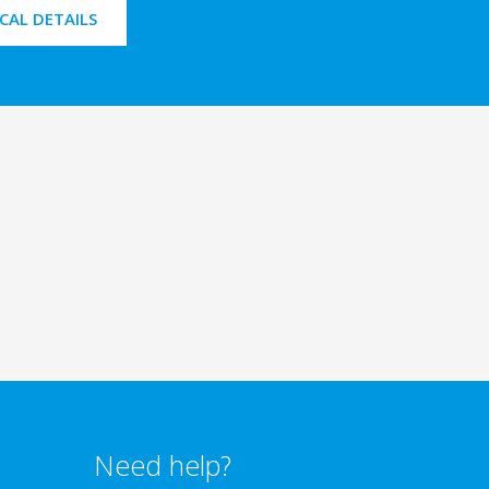
CAL DETAILS
Need help?