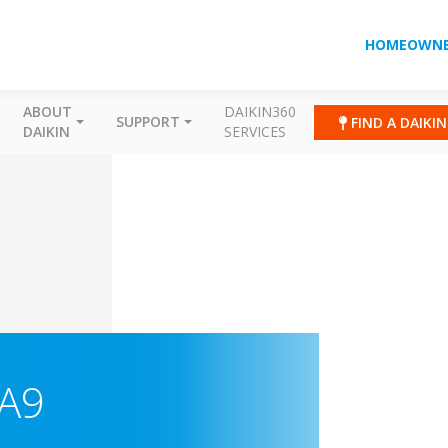
HOMEOWNE
ABOUT
DAIKIN360
SUPPORT
FIND A DAIKI
DAIKIN
SERVICES
A9