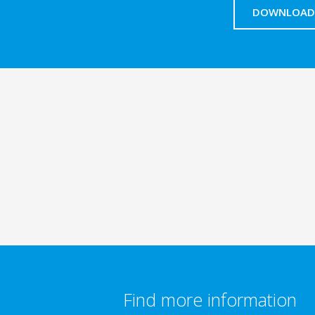
DOWNLOAD 
Find more information