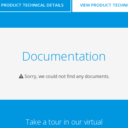
PRODUCT TECHNICAL DETAILS
VIEW PRODUCT TECHNI
Documentation
Sorry, we could not find any documents.
Take a tour in our virtual