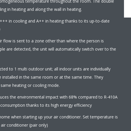
homogeneous temperature throughout the room. The double
ling in heating and along the wall in heating.
+++ in cooling and A++ in heating thanks to its up-to-date
e
r flow is sent to a zone other than where the person is
le are detected, the unit will automatically switch over to the
ed to 1 multi outdoor unit; all indoor units are individually
e installed in the same room or at the same time. They
e same heating or cooling mode.
educes the environmental impact with 68% compared to R-410A
 consumption thanks to its high energy efficiency
home when starting up your air conditioner. Set temperature is
ir conditioner (pair only)