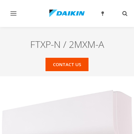
Toggle
Togg
navigation
sear
FTXP-N / 2MXM-A
CONTACT US