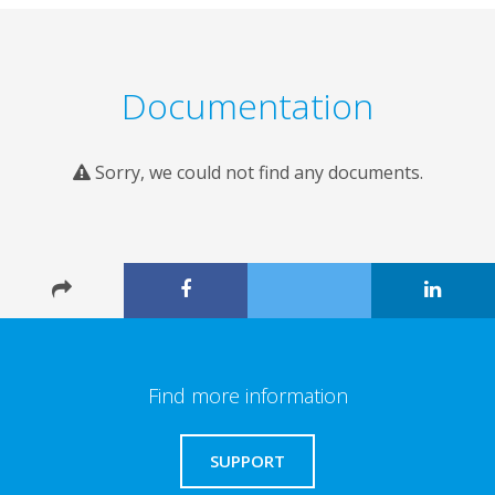
Documentation
Sorry, we could not find any documents.
Find more information
SUPPORT