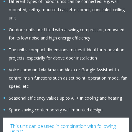
Different types of indoor units can be connected: e.g. wall
mounted, ceiling mounted cassette corner, concealed ceiling
unit
Outdoor units are fitted with a swing compressor, renowned
for its low noise and high energy efficiency
The unit's compact dimensions makes it ideal for renovation
projects, especially for above door installation
Voice command via Amazon Alexa or Google Assistant to
control main functions such as set point, operation mode, fan
speed, etc
Seasonal efficiency values up to A++ in cooling and heating
Space saving contemporary wall mounted design
This unit can be used in combination with following
unit(s)