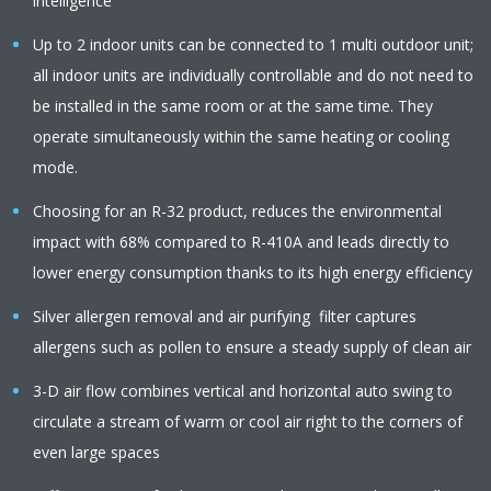
intelligence
Up to 2 indoor units can be connected to 1 multi outdoor unit;
all indoor units are individually controllable and do not need to
be installed in the same room or at the same time. They
operate simultaneously within the same heating or cooling
mode.
Choosing for an R-32 product, reduces the environmental
impact with 68% compared to R-410A and leads directly to
lower energy consumption thanks to its high energy efficiency
Silver allergen removal and air purifying filter captures
allergens such as pollen to ensure a steady supply of clean air
3-D air flow combines vertical and horizontal auto swing to
circulate a stream of warm or cool air right to the corners of
even large spaces