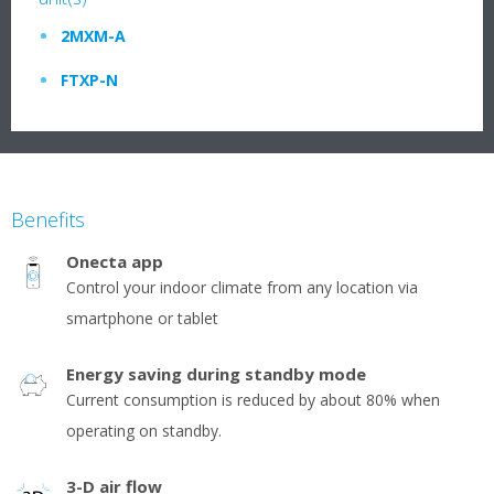
2MXM-A
FTXP-N
Benefits
Onecta app
Control your indoor climate from any location via
smartphone or tablet
Energy saving during standby mode
Current consumption is reduced by about 80% when
operating on standby.
3-D air flow