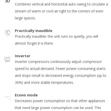
Combines vertical and horizontal auto-swing to circulate a
stream of warm or cool air right to the corners of even
large spaces.
Practically inaudible
Practically inaudible: the unit runs so quietly, you will
almost forget it is there.
Inverter
Inverter compressors continuously adjust compressor
speed to actual demand. Fewer power-consuming starts
and stops result in decreased energy consumption (up to
30%) and more stable temperatures.
Econo mode
Decreases power consumption so that other appliances
that need large power consumption can be used. This