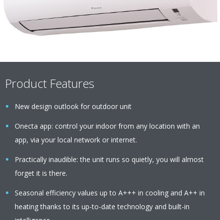
Product Features
New design outlook for outdoor unit
Onecta app: control your indoor from any location with an
app, via your local network or internet.
Practically inaudible: the unit runs so quietly, you will almost
forget it is there.
Seasonal efficiency values up to A+++ in cooling and A++ in
heating thanks to its up-to-date technology and built-in