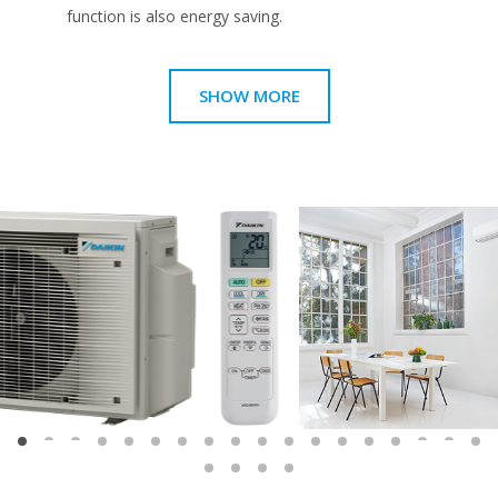
function is also energy saving.
SHOW MORE