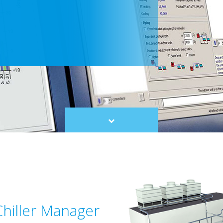
Scroll
to
content
Chiller Manager