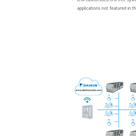
applications not featured in t