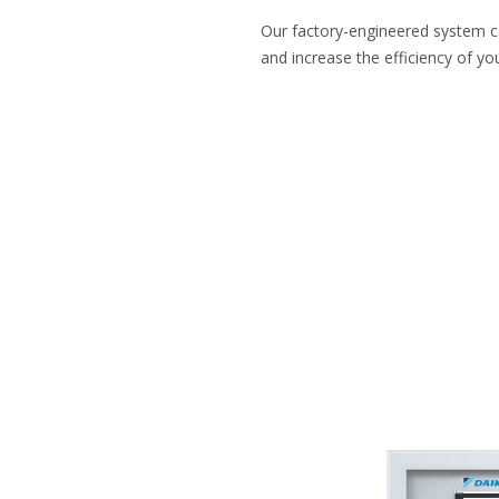
Our factory-engineered system 
and increase the efficiency of you