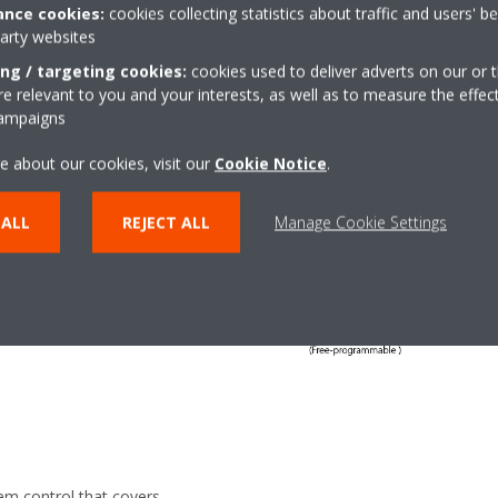
nce cookies:
cookies collecting statistics about traffic and users' b
party websites
 and
ing / targeting cookies:
cookies used to deliver adverts on our or t
 relevant to you and your interests, as well as to measure the effec
campaigns
e about our cookies, visit our
Cookie Notice
.
 ALL
REJECT ALL
Manage Cookie Settings
ol that contains a library of
ndard system is divided into
 the amount of chillers and
em control that covers