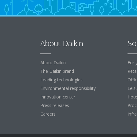
About Daikin
So
About Daikin
For 
The Daikin brand
Retai
Leading technologies
Offi
Environmental responsibility
Leis
Innovation center
Hote
Press releases
Proc
Careers
Infr