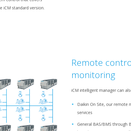
he iCM standard version.
Remote contro
monitoring
iCM intelligent manager can als
Daikin On Site, our remote 
services
General BAS/BMS through 