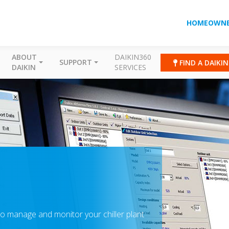
HOMEOWNE
ABOUT
DAIKIN360
SUPPORT
FIND A DAIKI
DAIKIN
SERVICES
o manage and monitor your chiller plant