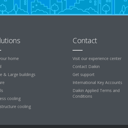
lutions
Contact
your home
Visit our experience center
l
Contact Daikin
ce & Large buildings
Get support
ure
International Key Accounts
ls
Daikin Applied Terms and
Conditions
ess cooling
astructure cooling