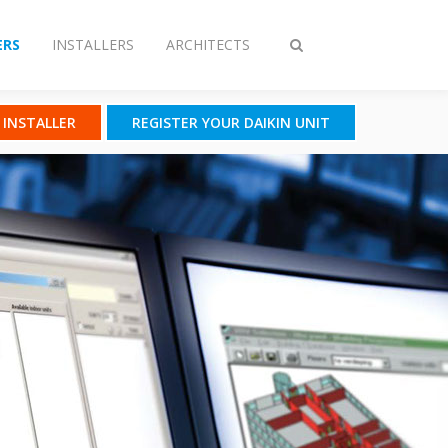
RS
INSTALLERS
ARCHITECTS
Toggle
search
N INSTALLER
REGISTER YOUR DAIKIN UNIT