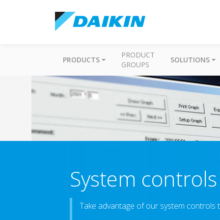
PRODUCT
PRODUCTS
SOLUTIONS
GROUPS
System controls
Take advantage of our system controls t