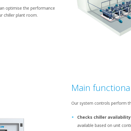
can optimise the performance
r chiller plant room.
Main functional
Our system controls perform th
Checks chiller availability
available based on unit co