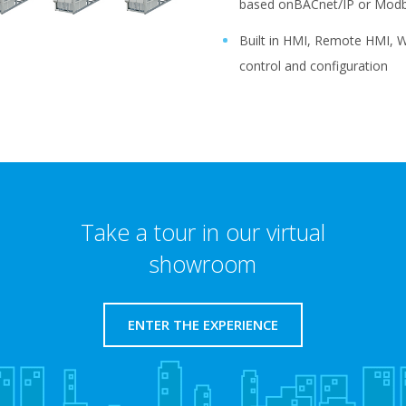
based onBACnet/IP or Modb
Built in HMI, Remote HMI, W
control and configuration
Take a tour in our virtual
showroom
ENTER THE EXPERIENCE