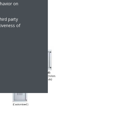
ehavior on
hird party
tiveness of