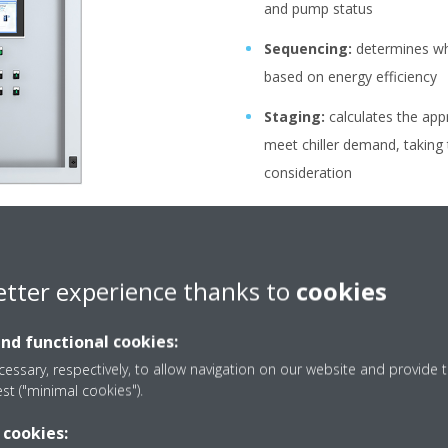
and pump status
Sequencing:
determines whi
based on energy efficiency
Staging:
calculates the app
meet chiller demand, taking
consideration
Stopping:
recycles the orde
capacities
Manage settings:
ensures 
etter experience thanks to
cookies
stays within a certain range
and functional cookies:
essary, respectively, to allow navigation on our website and provide t
est ("minimal cookies").
 cookies: