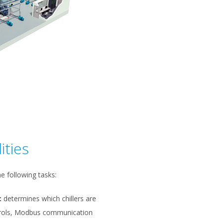
ities
e following tasks:
:
determines which chillers are
ntrols, Modbus communication