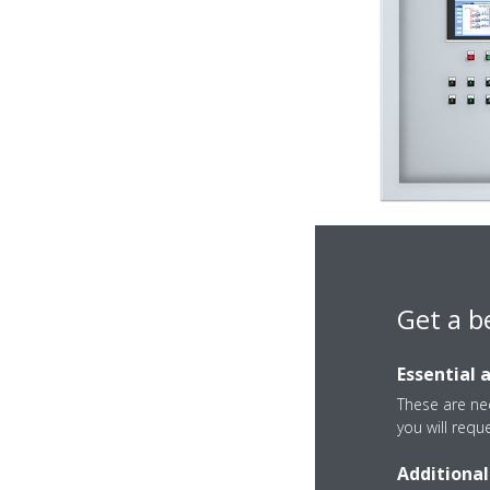
Get a b
Essential 
These are nec
you will requ
Additional