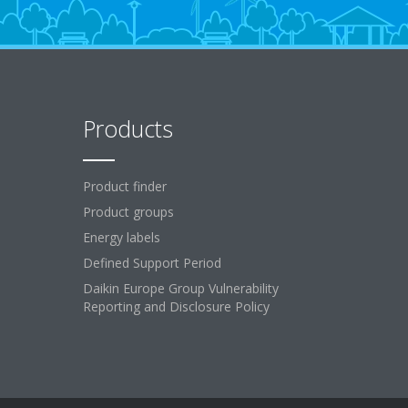
Products
Product finder
Product groups
Energy labels
Defined Support Period
Daikin Europe Group Vulnerability
Reporting and Disclosure Policy