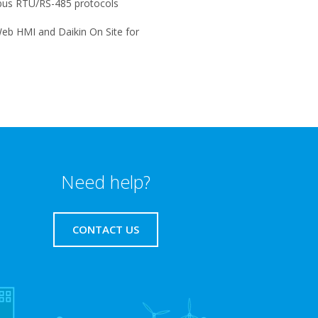
us RTU/RS-485 protocols
eb HMI and Daikin On Site for
Need help?
CONTACT US