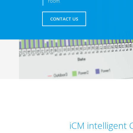
room.
CONTACT US
iCM intelligent 