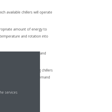
ch available chillers will operate
ropriate amount of energy to
 temperature and rotation into
r of chillers to meet demand
the number of operating chillers
, regardless of capacity demand
he services