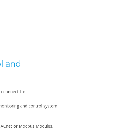
l and
o connect to:
monitoring and control system
BACnet or Modbus Modules,