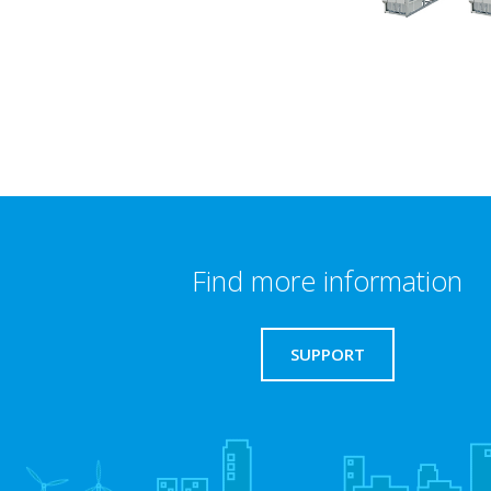
Find more information
SUPPORT