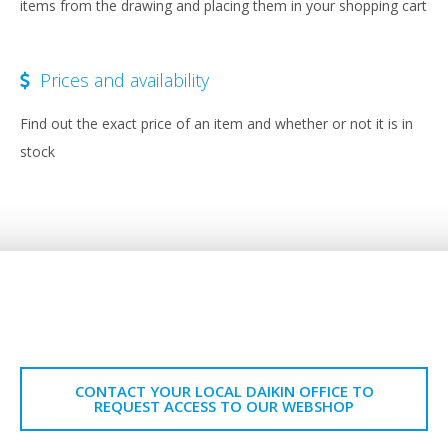
items from the drawing and placing them in your shopping cart
Prices and availability
Find out the exact price of an item and whether or not it is in
stock
CONTACT YOUR LOCAL DAIKIN OFFICE TO
REQUEST ACCESS TO OUR WEBSHOP