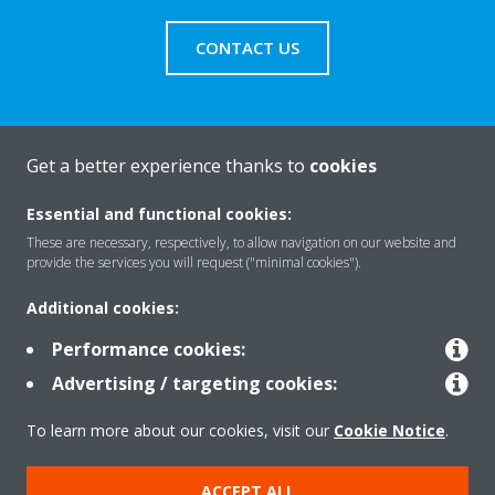
CONTACT US
Get a better experience thanks to
cookies
About Daikin
Essential and functional cookies:
These are necessary, respectively, to allow navigation on our website and
Solutions
provide the services you will request ("minimal cookies").
Additional cookies:
Contact
Performance cookies:
Advertising / targeting cookies:
Products
To learn more about our cookies, visit our
Cookie Notice
.
ACCEPT ALL