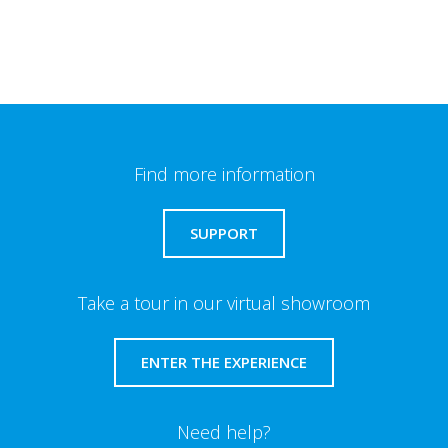
Find more information
SUPPORT
Take a tour in our virtual showroom
ENTER THE EXPERIENCE
Need help?