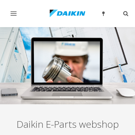
Toggle
Togg
navigation
sear
Daikin E-Parts webshop