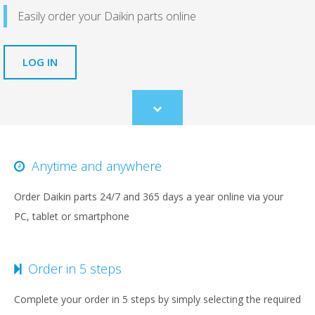
Easily order your Daikin parts online
LOG IN
Scroll
to
content
Anytime and anywhere
Order Daikin parts 24/7 and 365 days a year online via your
PC, tablet or smartphone
Order in 5 steps
Complete your order in 5 steps by simply selecting the required