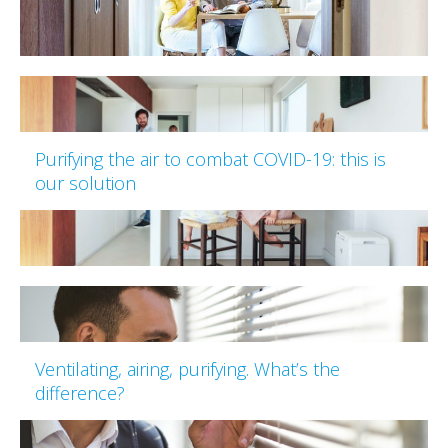
Purifying the air to combat COVID-19: this is
our solution
Ventilating, airing, purifying. What’s the
difference?