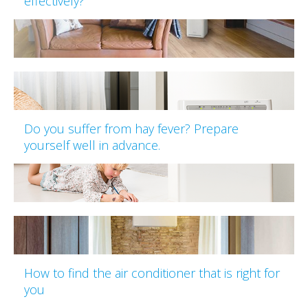
effectively?
Do you suffer from hay fever? Prepare
yourself well in advance.
How to find the air conditioner that is right for
you