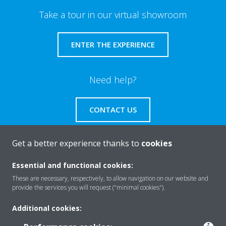
Take a tour in our virtual showroom
ENTER THE EXPERIENCE
Need help?
CONTACT US
Get a better experience thanks to
cookies
Essential and functional cookies:
About Daikin
These are necessary, respectively, to allow navigation on our website and
provide the services you will request ("minimal cookies").
Solutions
Additional cookies: