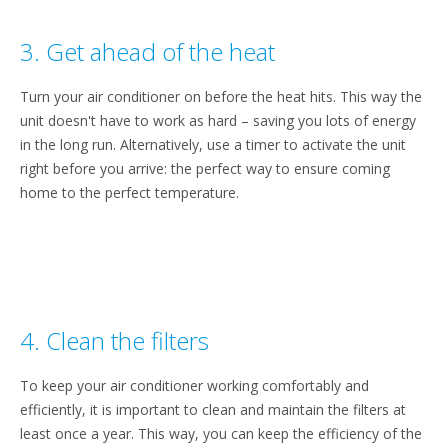
3. Get ahead of the heat
Turn your air conditioner on before the heat hits. This way the
unit doesn't have to work as hard – saving you lots of energy
in the long run. Alternatively, use a timer to activate the unit
right before you arrive: the perfect way to ensure coming
home to the perfect temperature.
4. Clean the filters
To keep your air conditioner working comfortably and
efficiently, it is important to clean and maintain the filters at
least once a year. This way, you can keep the efficiency of the