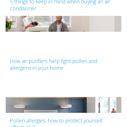
5 things to keep in mind when buying an air
conditioner
How air purifiers help fight pollen and
allergens in your home
Pollen allergies: how to protect yourself