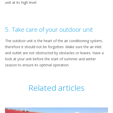
unit at its high level.
5. Take care of your outdoor unit
The outdoor unit is the heart of the air conditioning system,
therefore it should not be forgotten. Make sure the air inlet
and outlet are not obstructed by obstacles or leaves. Have a
look at your unit before the start of summer and winter
season to ensure its optimal operation.
Related articles