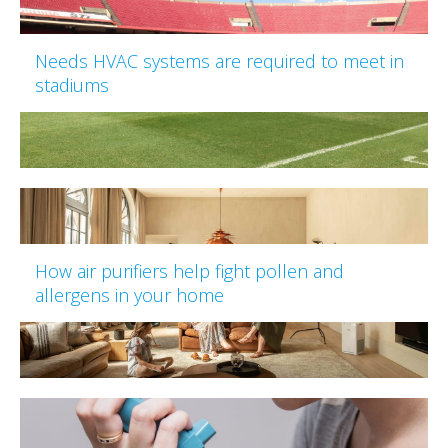
Needs HVAC systems are required to meet in
stadiums
How air purifiers help fight pollen and
allergens in your home