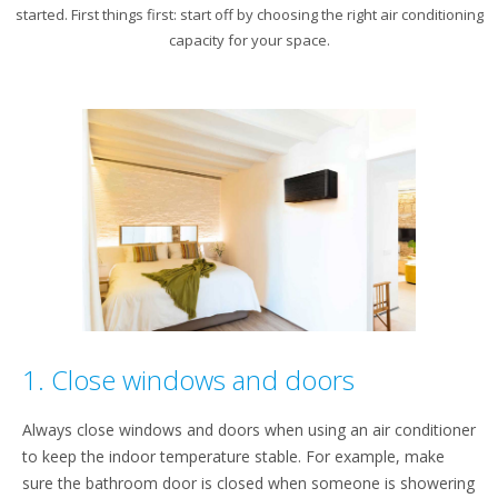
started. First things first: start off by choosing the right air conditioning
capacity for your space.
1. Close windows and doors
Always close windows and doors when using an air conditioner
to keep the indoor temperature stable. For example, make
sure the bathroom door is closed when someone is showering