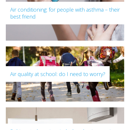
Air conditioning: for people with asthma – their
best friend
Air quality at school: do I need to worry?