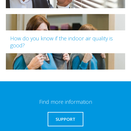
How do you know if the indoor air quality is
good?
Find more information
SUPPORT