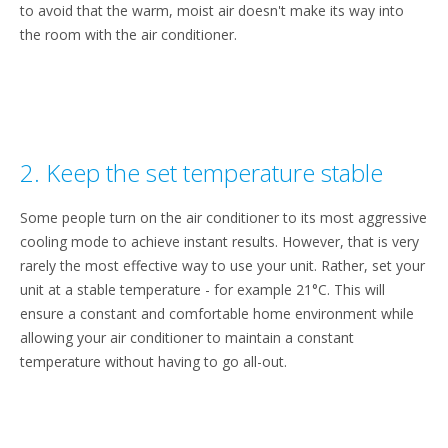
to avoid that the warm, moist air doesn't make its way into
the room with the air conditioner.
2. Keep the set temperature stable
Some people turn on the air conditioner to its most aggressive
cooling mode to achieve instant results. However, that is very
rarely the most effective way to use your unit. Rather, set your
unit at a stable temperature - for example 21°C. This will
ensure a constant and comfortable home environment while
allowing your air conditioner to maintain a constant
temperature without having to go all-out.