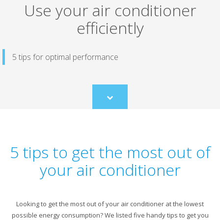
Use your air conditioner
efficiently
5 tips for optimal performance
Scroll
to
content
5 tips to get the most out of
your air conditioner
Looking to get the most out of your air conditioner at the lowest
possible energy consumption? We listed five handy tips to get you