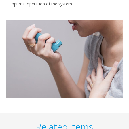
optimal operation of the system.
Related items