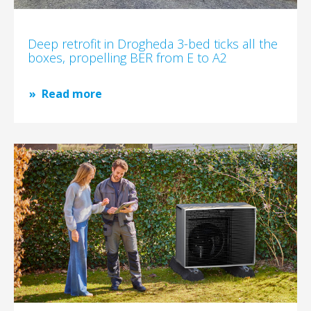
Deep retrofit in Drogheda 3-bed ticks all the
boxes, propelling BER from E to A2
Read more