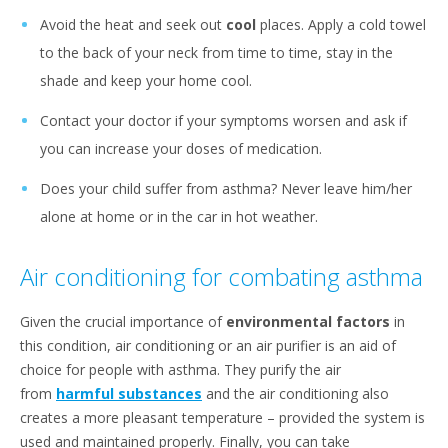
Avoid the heat and seek out
cool
places. Apply a cold towel
to the back of your neck from time to time, stay in the
shade and keep your home cool.
Contact your doctor if your symptoms worsen and ask if
you can increase your doses of medication.
Does your child suffer from asthma? Never leave him/her
alone at home or in the car in hot weather.
Air conditioning for combating asthma
Given the crucial importance of
environmental factors
in
this condition, air conditioning or an air purifier is an aid of
choice for people with asthma. They purify the air
from
harmful substances
and the air conditioning also
creates a more pleasant temperature – provided the system is
used and maintained properly. Finally, you can take