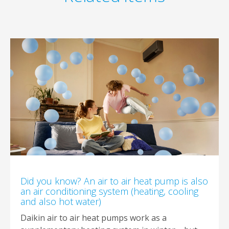
Did you know? An air to air heat pump is also
an air conditioning system (heating, cooling
and also hot water)
Daikin air to air heat pumps work as a