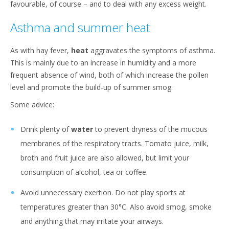
favourable, of course – and to deal with any excess weight.
Asthma and summer heat
As with hay fever,
heat
aggravates the symptoms of asthma.
This is mainly due to an increase in humidity and a more
frequent absence of wind, both of which increase the pollen
level and promote the build-up of summer smog.
Some advice:
Drink plenty of
water
to prevent dryness of the mucous
membranes of the respiratory tracts. Tomato juice, milk,
broth and fruit juice are also allowed, but limit your
consumption of alcohol, tea or coffee.
Avoid unnecessary exertion. Do not play sports at
temperatures greater than 30°C. Also avoid smog, smoke
and anything that may irritate your airways.