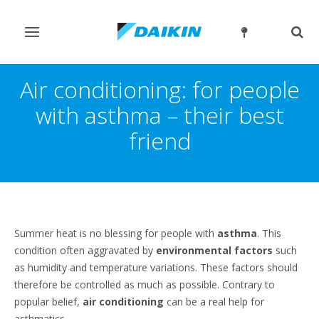
Toggle
Togg
navigation
sear
Air conditioning: for people
with asthma – their best
friend
Summer heat is no blessing for people with
asthma
. This
condition often aggravated by
environmental factors
such
as humidity and temperature variations. These factors should
therefore be controlled as much as possible. Contrary to
popular belief,
air conditioning
can be a real help for
asthmatics.