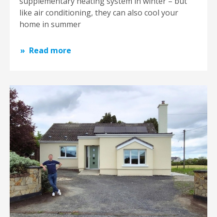
supplementary heating system in winter – but
like air conditioning, they can also cool your
home in summer
Read more