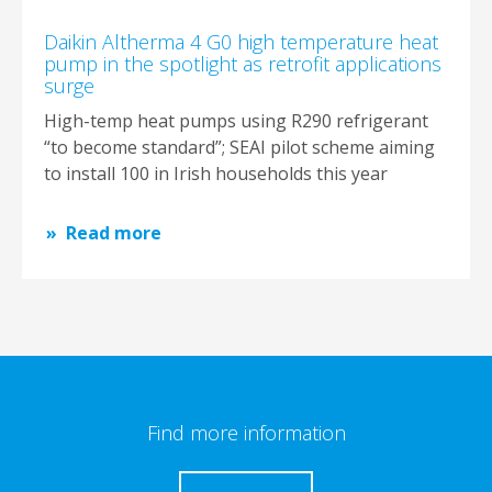
Daikin Altherma 4 G0 high temperature heat
pump in the spotlight as retrofit applications
surge
High-temp heat pumps using R290 refrigerant
“to become standard”; SEAI pilot scheme aiming
to install 100 in Irish households this year
Read more
Find more information