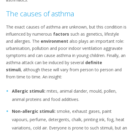
The causes of asthma
The exact causes of asthma are unknown, but this condition is
influenced by numerous
factors
such as genetics, lifestyle
and allergies. The
environment
also plays an important role:
urbanisation, pollution and poor indoor ventilation aggravate
symptoms and can cause asthma in young children. Finally, an
asthma attack can be induced by several
definite
stimuli
,
although these will vary from person to person and
from time to time. An insight:
Allergic stimuli:
mites, animal dander, mould, pollen,
animal proteins and food additives.
Non-allergic stimuli:
smoke, exhaust gases, paint
vapours, perfume, detergents, chalk, printing ink, fog, heat
variations, cold air. Everyone is prone to such stimuli, but an