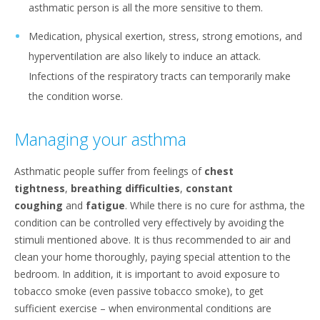
asthmatic person is all the more sensitive to them.
Medication, physical exertion, stress, strong emotions, and
hyperventilation are also likely to induce an attack.
Infections of the respiratory tracts can temporarily make
the condition worse.
Managing your asthma
Asthmatic people suffer from feelings of
chest
tightness
,
breathing difficulties
,
constant
coughing
and
fatigue
. While there is no cure for asthma, the
condition can be controlled very effectively by avoiding the
stimuli mentioned above. It is thus recommended to air and
clean your home thoroughly, paying special attention to the
bedroom. In addition, it is important to avoid exposure to
tobacco smoke (even passive tobacco smoke), to get
sufficient exercise – when environmental conditions are