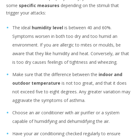
some
specific measures
depending on the stimuli that
trigger your attacks:
The ideal
humidity level
is between 40 and 60%.
Symptoms worsen in both too dry and too humid an
environment. If you are allergic to mites or moulds, be
aware that they like humidity and heat. Conversely, air that
is too dry causes feelings of tightness and wheezing.
Make sure that the difference between the
indoor and
outdoor temperature
is not too great, and that it does
not exceed five to eight degrees. Any greater variation may
aggravate the symptoms of asthma.
Choose an air conditioner with air purifier or a system
capable of humidifying and dehumidifying the air.
Have your air conditioning checked regularly to ensure