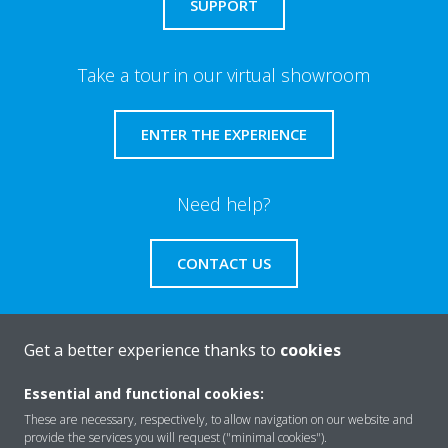
SUPPORT
Take a tour in our virtual showroom
ENTER THE EXPERIENCE
Need help?
CONTACT US
Get a better experience thanks to
cookies
About Daikin
Essential and functional cookies:
These are necessary, respectively, to allow navigation on our website and
provide the services you will request ("minimal cookies").