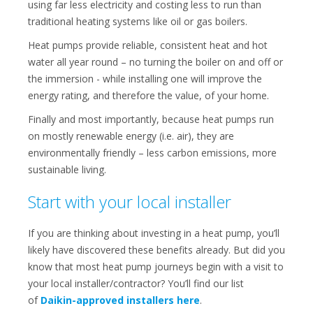
using far less electricity and costing less to run than
traditional heating systems like oil or gas boilers.
Heat pumps provide reliable, consistent heat and hot
water all year round – no turning the boiler on and off or
the immersion - while installing one will improve the
energy rating, and therefore the value, of your home.
Finally and most importantly, because heat pumps run
on mostly renewable energy (i.e. air), they are
environmentally friendly – less carbon emissions, more
sustainable living.
Start with your local installer
If you are thinking about investing in a heat pump, you’ll
likely have discovered these benefits already. But did you
know that most heat pump journeys begin with a visit to
your local installer/contractor? You’ll find our list
of
Daikin-approved installers here
.