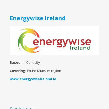
Energywise Ireland
Based in
: Cork city
Covering
: Entire Munster region
www.energywiseireland.ie
Starting out