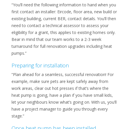
“You’ll need the following information to hand when you
first contact an installer: Eircode, floor area, new build or
existing building, current BER, contact details. You’ll then
need to contact a technical assessor to assess your
eligibility for a grant, this applies to existing homes only.
Bear in mind that our team works to a 2-3 week
turnaround for full renovation upgrades including heat
pumps.”
Preparing for installation
“Plan ahead for a seamless, successful renovation! For
example, make sure pets are kept safely away from
work areas, clear out hot presses if that’s where the
heat pump is going, have a plan if you have small kids,
let your neighbours know what’s going on. With us, you’ll
have a project manager to guide you through every
stage.”
Once heat pump has been installed