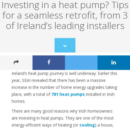
Investing in a heat pump? Tips
for a seamless retrofit, from 3
of Ireland’s leading installers
Scroll
to
content
Ireland’s heat pump journey is well underway. Earlier this
year, SEAI revealed that there has been a massive
increase in the number of home energy upgrades taking
place, with a total of
781 heat pumps
installed in Irish
homes.
There are many good reasons why Irish homeowners
are investing in heat pumps. They are one of the most
energy-efficient ways of heating (or
cooling
) a house,