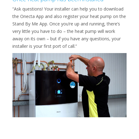
“Ask questions! Your installer can help you to download
the Onecta App and also register your heat pump on the
Stand By Me App. Once you’re up and running, there’s
very little you have to do – the heat pump will work
away on its own – but if you have any questions, your
installer is your first port of call.”