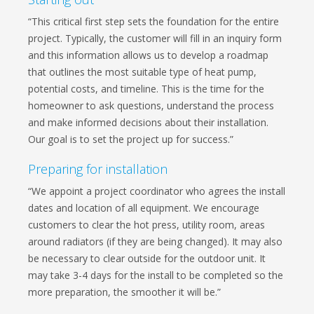
“This critical first step sets the foundation for the entire
project. Typically, the customer will fill in an inquiry form
and this information allows us to develop a roadmap
that outlines the most suitable type of heat pump,
potential costs, and timeline. This is the time for the
homeowner to ask questions, understand the process
and make informed decisions about their installation.
Our goal is to set the project up for success.”
Preparing for installation
“We appoint a project coordinator who agrees the install
dates and location of all equipment. We encourage
customers to clear the hot press, utility room, areas
around radiators (if they are being changed). It may also
be necessary to clear outside for the outdoor unit. It
may take 3-4 days for the install to be completed so the
more preparation, the smoother it will be.”