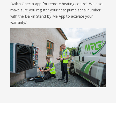
Daikin Onecta App for remote heating control. We also
make sure you register your heat pump serial number
with the Daikin Stand By Me App to activate your
warranty.”