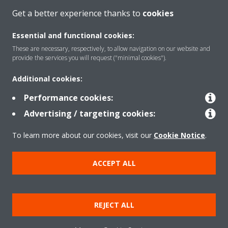
Get a better experience thanks to
cookies
About Daikin
Essential and functional cookies:
These are necessary, respectively, to allow navigation on our website and
Solutions
provide the services you will request ("minimal cookies").
Additional cookies:
Contact
Performance cookies:
Advertising / targeting cookies:
Products
To learn more about our cookies, visit our
Cookie Notice
.
ACCEPT ALL
Copyright © Daikin
Legal notice
Cookie notice
Data Protection Policy
REJECT ALL
Corporate ethics
Applied Terms and Conditions
Data Act