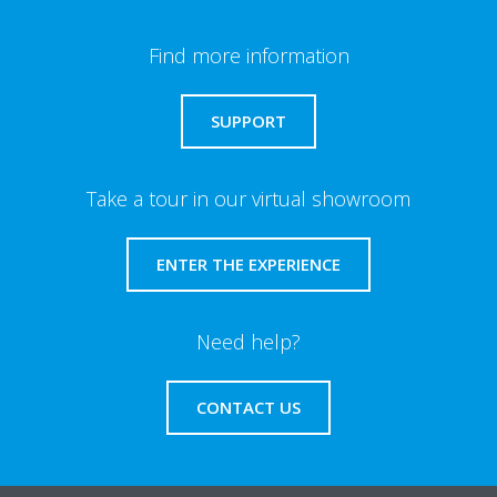
Find more information
SUPPORT
Take a tour in our virtual showroom
ENTER THE EXPERIENCE
Need help?
CONTACT US