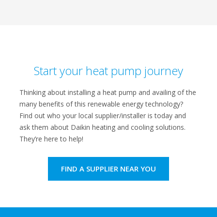
Start your heat pump journey
Thinking about installing a heat pump and availing of the
many benefits of this renewable energy technology?
Find out who your local supplier/installer is today and
ask them about Daikin heating and cooling solutions.
They’re here to help!
FIND A SUPPLIER NEAR YOU