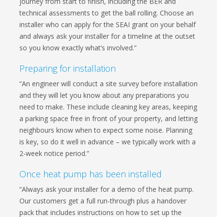
journey from start to finish, including the BER and
technical assessments to get the ball rolling. Choose an
installer who can apply for the SEAI grant on your behalf
and always ask your installer for a timeline at the outset
so you know exactly what’s involved.”
Preparing for installation
“An engineer will conduct a site survey before installation
and they will let you know about any preparations you
need to make. These include cleaning key areas, keeping
a parking space free in front of your property, and letting
neighbours know when to expect some noise. Planning
is key, so do it well in advance – we typically work with a
2-week notice period.”
Once heat pump has been installed
“Always ask your installer for a demo of the heat pump.
Our customers get a full run-through plus a handover
pack that includes instructions on how to set up the