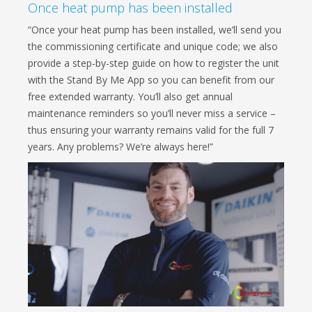
Once heat pump has been installed
“Once your heat pump has been installed, we’ll send you
the commissioning certificate and unique code; we also
provide a step-by-step guide on how to register the unit
with the Stand By Me App so you can benefit from our
free extended warranty. You’ll also get annual
maintenance reminders so you’ll never miss a service –
thus ensuring your warranty remains valid for the full 7
years. Any problems? We’re always here!”