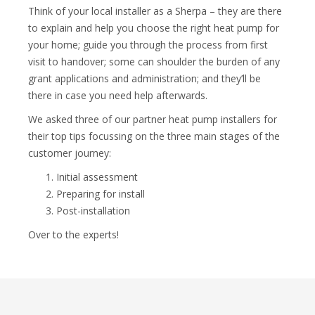
Think of your local installer as a Sherpa – they are there
to explain and help you choose the right heat pump for
your home; guide you through the process from first
visit to handover; some can shoulder the burden of any
grant applications and administration; and they’ll be
there in case you need help afterwards.
We asked three of our partner heat pump installers for
their top tips focussing on the three main stages of the
customer journey:
Initial assessment
Preparing for install
Post-installation
Over to the experts!