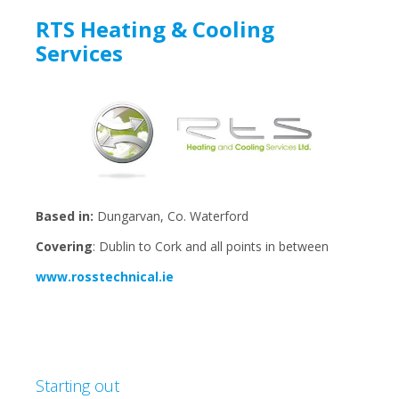
RTS Heating & Cooling
Services
Based in:
Dungarvan, Co. Waterford
Covering
: Dublin to Cork and all points in between
www.rosstechnical.ie
Starting out