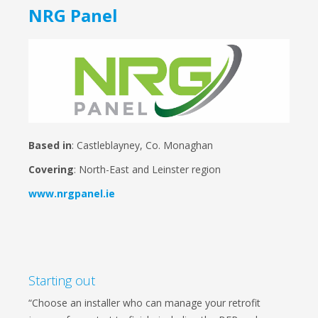
NRG Panel
Based in
: Castleblayney, Co. Monaghan
Covering
: North-East and Leinster region
www.nrgpanel.ie
Starting out
“Choose an installer who can manage your retrofit