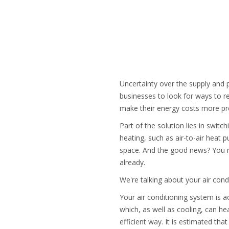
Uncertainty over the supply and p
businesses to look for ways to re
make their energy costs more pr
Part of the solution lies in switc
heating, such as air-to-air heat p
space. And the good news? You m
already.
We're talking about your air con
Your air conditioning system is ac
which, as well as cooling, can hea
efficient way. It is estimated t