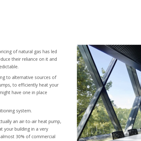
ricing of natural gas has led
duce their reliance on it and
edictable.
hing to alternative sources of
umps, to efficiently heat your
ight have one in place
ditioning system.
tually an air-to-air heat pump,
t your building in a very
hat almost 30% of commercial