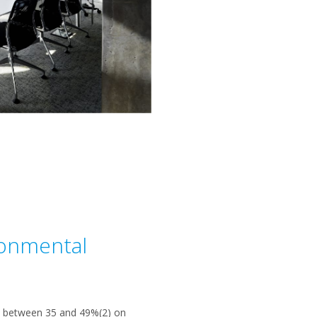
ronmental
ve between 35 and 49%(2) on