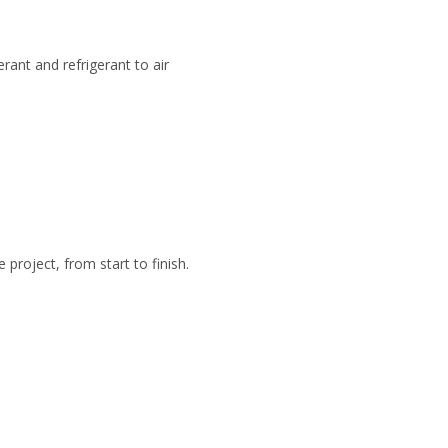
rant and refrigerant to air
roject, from start to finish.