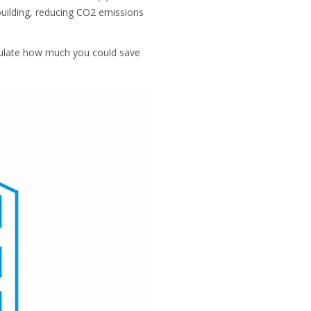
 building, reducing CO2 emissions
lculate how much you could save