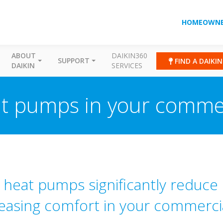
HOMEOWNE
ABOUT
DAIKIN360
SUPPORT
FIND A DAIKI
DAIKIN
SERVICES
eat pumps in your commer
r heat pumps significantly reduce 
reasing comfort in your commercia