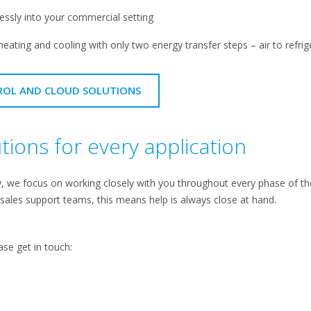
lessly into your commercial setting
heating and cooling with only two energy transfer steps – air to refrige
ROL AND CLOUD SOLUTIONS
ions for every application
we focus on working closely with you throughout every phase of the p
 sales support teams, this means help is always close at hand.
ase get in touch: