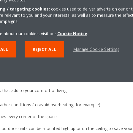
aste is occurring; and predict issues before they happen to preven
ing / targeting cookies:
cookies used to deliver adverts on our or t
 relevant to you and your interests, as well as to measure the effec
her building controls, enabling you to manage things like ventilation a
campaigns
n our cloud.
e about our cookies, visit our
Cookie Notice
.
your business and can be used across multiple sites.
fort
 ALL
REJECT ALL
Manage Cookie Settings
several other benefits, as it maximizes comfort throughout the year. I
 sure you are comfortable. If that is cooling during summer, or heat
 that add to your comfort of living:
ather conditions (to avoid overheating, for example)
ches every corner of the space
d outdoor units can be mounted high up or on the ceiling to save your