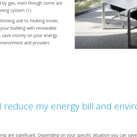
ted by gas, even though some are
ioning system (1).
itioning unit to heating mode,
g your building with renewable
ps save money on your energy
 environment and provides
 reduce my energy bill and envi
ump are significant. Depending on your specific situation you can sa