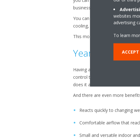
you can visualise where energy w
business running smoothly.
Advertis
websites more
You can even integrate all your ot
advertising 
cooling, from one central point i
To learn mor
This modular concept grows with 
Year-round com
ACCEPT
Having a heat pump installed has 
control the temperature and make
does it all.
And there are even more benefits
Reacts quickly to changing we
Comfortable airflow that rea
Small and versatile indoor an