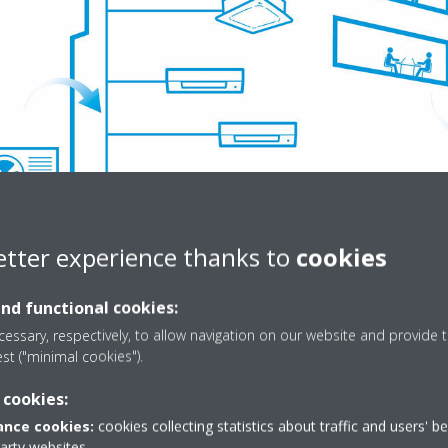
etter experience thanks to
cookies
ver our commercial heat pumps here
and functional cookies:
essary, respectively, to allow navigation on our website and provide t
g energy use in your building
est ("minimal cookies").
 cookies:
e also incredibly smart. That's because they can be linked to our cloud
f your commercial building at any time, from anywhere. You also get f
nce cookies:
cookies collecting statistics about traffic and users' b
party websites