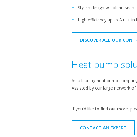
Stylish design will blend seam
High efficiency up to A+++ in 
DISCOVER ALL OUR CONT
Heat pump solut
As a leading heat pump company, 
Assisted by our large network of
If you'd like to find out more, ple
CONTACT AN EXPERT