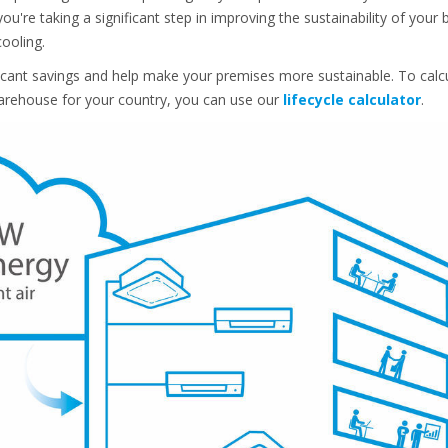
ou're taking a significant step in improving the sustainability of your
cooling.
ificant savings and help make your premises more sustainable. To ca
 warehouse for your country, you can use our
lifecycle calculator
.