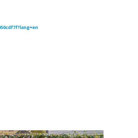
050cdf7f?lang=en