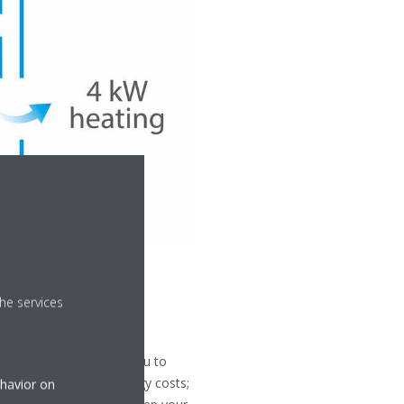
he services
 control, which allows you to
ull control of your energy costs;
ehavior on