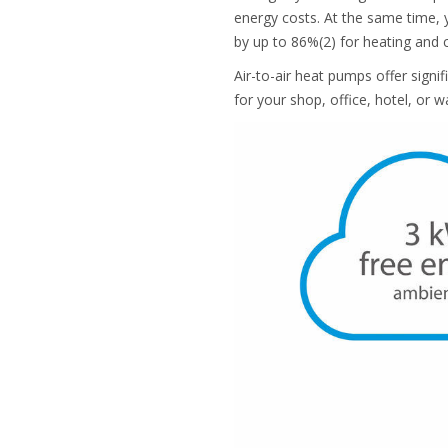
energy costs. At the same time, y
by up to 86%(2) for heating and 
Air-to-air heat pumps offer sign
for your shop, office, hotel, or