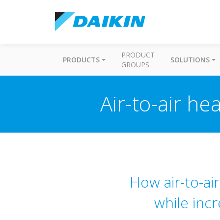
PRODUCT
PRODUCTS
SOLUTIONS
GROUPS
Air-to-air h
How air-to-ai
while inc