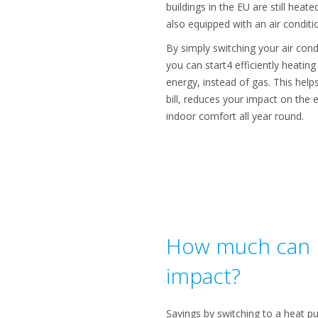
buildings in the EU are still hea
also equipped with an air condit
By simply switching your air cond
you can start4 efficiently heatin
energy, instead of gas. This hel
bill, reduces your impact on the
indoor comfort all year round.
How much can I
impact?
Savings by switching to a heat p