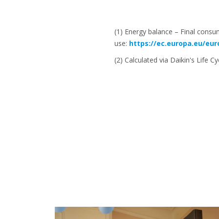
(1) Energy balance – Final consu
use:
https://ec.europa.eu/eu
(2) Calculated via Daikin's Life C