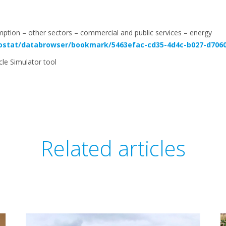
mption – other sectors – commercial and public services – energy
rostat/databrowser/bookmark/5463efac-cd35-4d4c-b027-d706
ycle Simulator tool
Related articles