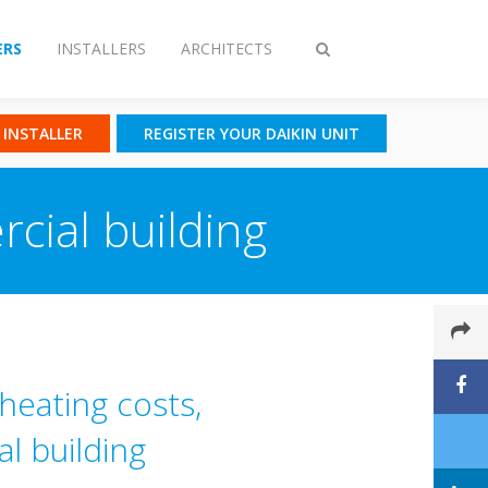
RS
INSTALLERS
ARCHITECTS
Toggle
search
N INSTALLER
REGISTER YOUR DAIKIN UNIT
cial building
heating costs,
l building