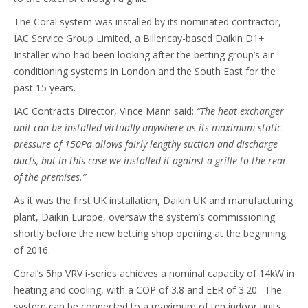
The Coral system was installed by its nominated contractor,
IAC Service Group Limited, a Billericay-based Daikin D1+
Installer who had been looking after the betting group’s air
conditioning systems in London and the South East for the
past 15 years.
IAC Contracts Director, Vince Mann said:
“The heat exchanger
unit can be installed virtually anywhere as its maximum static
pressure of 150Pa allows fairly lengthy suction and discharge
ducts, but in this case we installed it against a grille to the rear
of the premises.”
As it was the first UK installation, Daikin UK and manufacturing
plant, Daikin Europe, oversaw the system’s commissioning
shortly before the new betting shop opening at the beginning
of 2016.
Coral’s 5hp VRV i-series achieves a nominal capacity of 14kW in
heating and cooling, with a COP of 3.8 and EER of 3.20. The
system can be connected to a maximum of ten indoor units