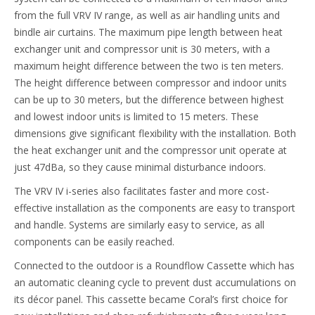
from the full VRV IV range, as well as air handling units and
bindle air curtains. The maximum pipe length between heat
exchanger unit and compressor unit is 30 meters, with a
maximum height difference between the two is ten meters.
The height difference between compressor and indoor units
can be up to 30 meters, but the difference between highest
and lowest indoor units is limited to 15 meters. These
dimensions give significant flexibility with the installation. Both
the heat exchanger unit and the compressor unit operate at
just 47dBa, so they cause minimal disturbance indoors.
The VRV IV i-series also facilitates faster and more cost-
effective installation as the components are easy to transport
and handle. Systems are similarly easy to service, as all
components can be easily reached.
Connected to the outdoor is a Roundflow Cassette which has
an automatic cleaning cycle to prevent dust accumulations on
its décor panel. This cassette became Coral’s first choice for