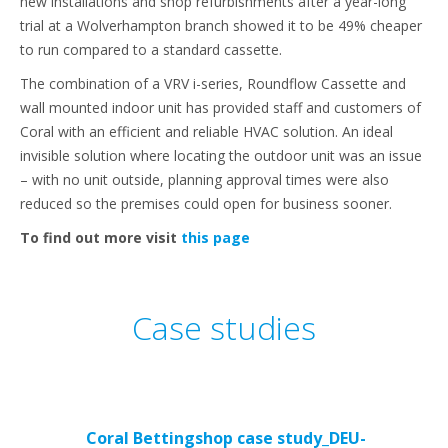
new installations and shop refurbishments after a year-long
trial at a Wolverhampton branch showed it to be 49% cheaper
to run compared to a standard cassette.
The combination of a VRV i-series, Roundflow Cassette and
wall mounted indoor unit has provided staff and customers of
Coral with an efficient and reliable HVAC solution. An ideal
invisible solution where locating the outdoor unit was an issue
– with no unit outside, planning approval times were also
reduced so the premises could open for business sooner.
To find out more visit
this page
Case studies
Coral Bettingshop case study_DEU-