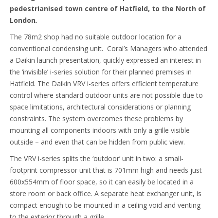
pedestrianised town centre of Hatfield, to the North of
London
.
The 78m2 shop had no suitable outdoor location for a
conventional condensing unit. Coral’s Managers who attended
a Daikin launch presentation, quickly expressed an interest in
the ‘invisible’ i-series solution for their planned premises in
Hatfield. The Daikin VRV i-series offers efficient temperature
control where standard outdoor units are not possible due to
space limitations, architectural considerations or planning
constraints. The system overcomes these problems by
mounting all components indoors with only a grille visible
outside – and even that can be hidden from public view.
The VRV i-series splits the ‘outdoor’ unit in two: a small-
footprint compressor unit that is 701mm high and needs just
600x554mm of floor space, so it can easily be located in a
store room or back office. A separate heat exchanger unit, is
compact enough to be mounted in a ceiling void and venting
to the exterior through a grille.