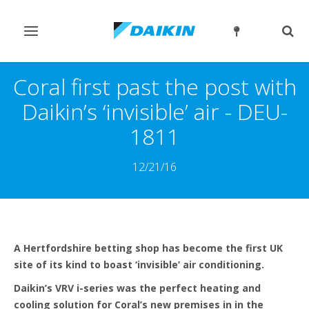
Toggle
Togg
navigation
sear
Coral first past the post with
Daikin’s ‘invisible’ air - DEU-
1811
12/21/16
A Hertfordshire betting shop has become the first UK
site of its kind to boast ‘invisible’ air conditioning.
Daikin’s VRV i-series was the perfect heating and
cooling solution for Coral’s new premises in in the