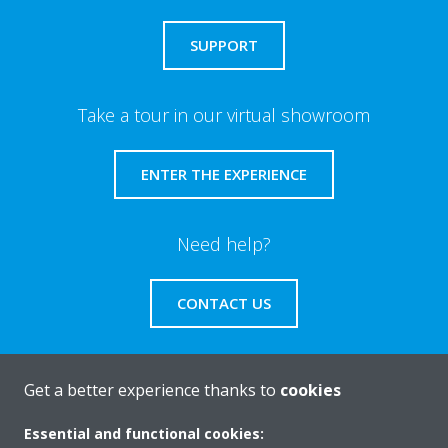
SUPPORT
Take a tour in our virtual showroom
ENTER THE EXPERIENCE
Need help?
CONTACT US
Get a better experience thanks to
cookies
About Daikin
Essential and functional cookies: