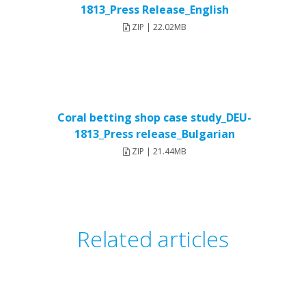
1813_Press Release_English
ZIP | 22.02MB
Coral betting shop case study_DEU-
1813_Press release_Bulgarian
ZIP | 21.44MB
Related articles