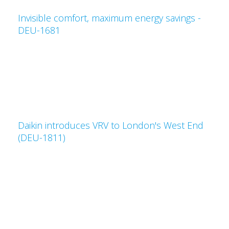
Invisible comfort, maximum energy savings -
DEU-1681
Daikin introduces VRV to London's West End
(DEU-1811)