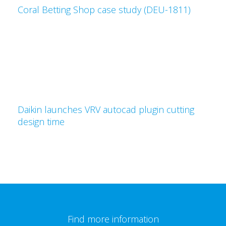
Coral Betting Shop case study (DEU-1811)
Daikin launches VRV autocad plugin cutting
design time
Find more information