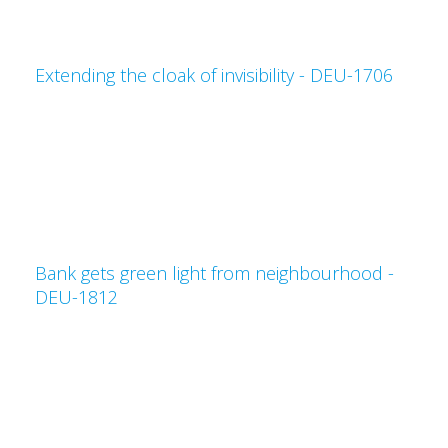
Extending the cloak of invisibility - DEU-1706
Bank gets green light from neighbourhood -
DEU-1812