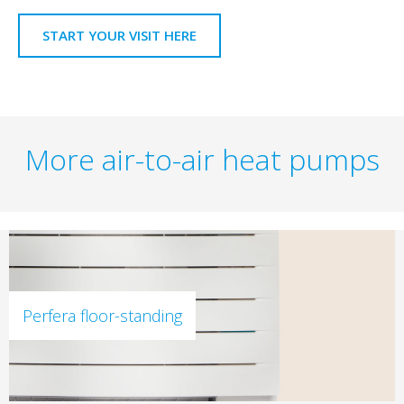
START YOUR VISIT HERE
More air-to-air heat pumps
Perfera floor-standing