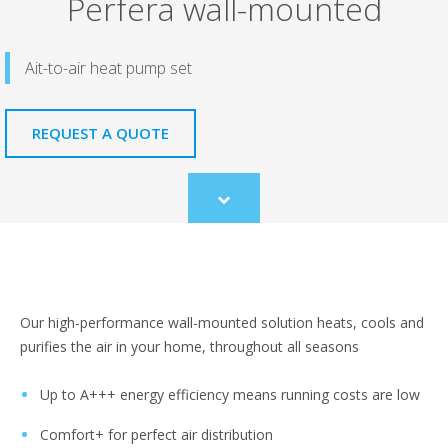
Perfera wall-mounted
Ait-to-air heat pump set
REQUEST A QUOTE
Scroll
to
content
Our high-performance wall-mounted solution heats, cools and
purifies the air in your home, throughout all seasons
Up to A+++ energy efficiency means running costs are low
Comfort+ for perfect air distribution