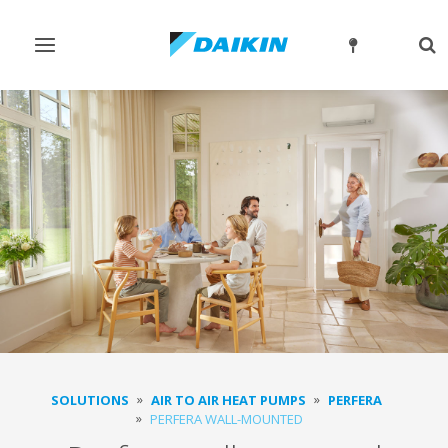
Toggle
Tog
navigation
sea
SOLUTIONS
AIR TO AIR HEAT PUMPS
PERFERA
PERFERA WALL-MOUNTED