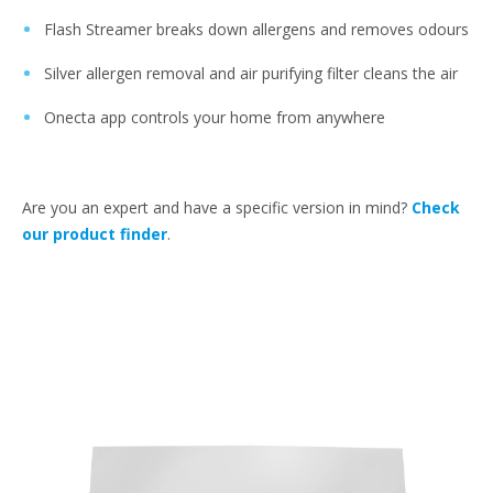
Flash Streamer breaks down allergens and removes odours
Silver allergen removal and air purifying filter cleans the air
Onecta app controls your home from anywhere
Are you an expert and have a specific version in mind?
Check
our product finder
.