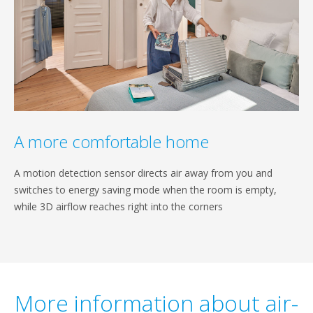
A more comfortable home
A motion detection sensor directs air away from you and
switches to energy saving mode when the room is empty,
while 3D airflow reaches right into the corners
More information about air-