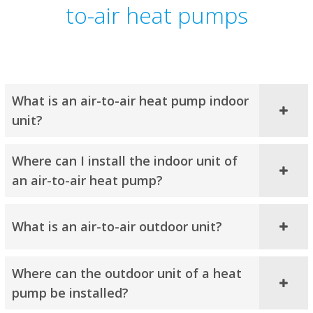
to-air heat pumps
What is an air-to-air heat pump indoor
unit?
Where can I install the indoor unit of
an air-to-air heat pump?
What is an air-to-air outdoor unit?
Where can the outdoor unit of a heat
pump be installed?