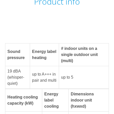
Product info
# indoor units on a
Sound
Energy label
single outdoor unit
pressure
heating
(multi)
19 dBA
up to A+++ in
(whisper-
up to 5
pair and multi
quiet)
Energy
Dimensions
Heating cooling
label
indoor unit
capacity (kW)
cooling
(hxwxd)