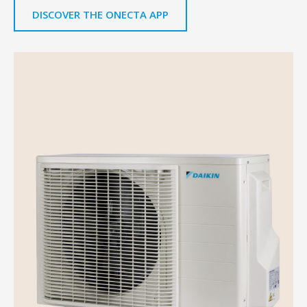
DISCOVER THE ONECTA APP