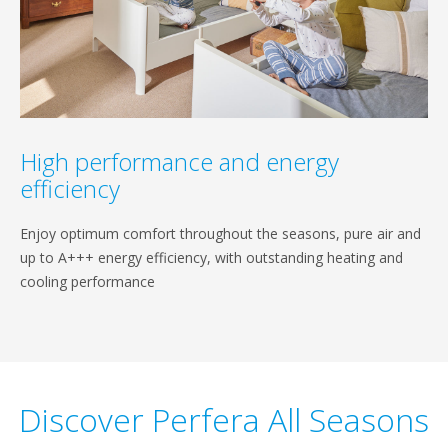
High performance and energy
efficiency
Enjoy optimum comfort throughout the seasons, pure air and
up to A+++ energy efficiency, with outstanding heating and
cooling performance
Discover Perfera All Seasons