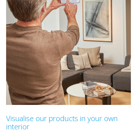
Visualise our products in your own
interior