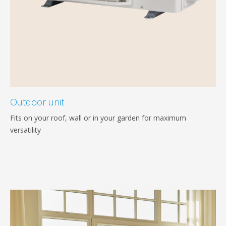
Outdoor unit
Fits on your roof, wall or in your garden for maximum
versatility