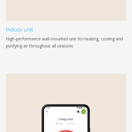
Indoor unit
High-performance wall-mounted unit for heating, cooling and
purifying air throughout all seasons