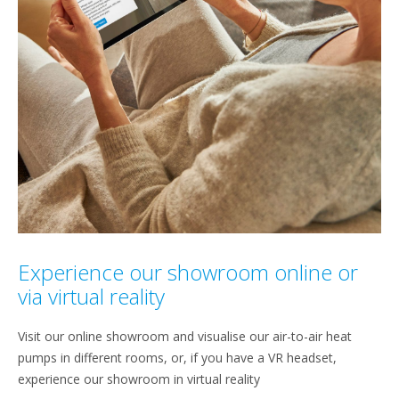
Experience our showroom online or
via virtual reality
Visit our online showroom and visualise our air-to-air heat
pumps in different rooms, or, if you have a VR headset,
experience our showroom in virtual reality