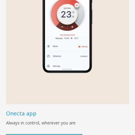
Onecta app
Always in control, wherever you are