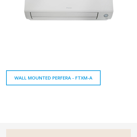
WALL MOUNTED PERFERA - FTXM-A