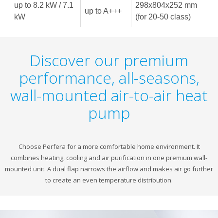
up to 8.2 kW / 7.1
298x804x252 mm
up to A+++
kW
(for 20-50 class)
Discover our premium
performance, all-seasons,
wall-mounted air-to-air heat
pump
Choose Perfera for a more comfortable home environment. It
combines heating, cooling and air purification in one premium wall-
mounted unit. A dual flap narrows the airflow and makes air go further
to create an even temperature distribution.