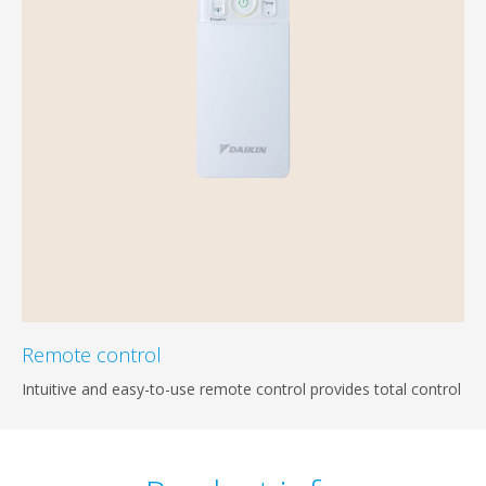
Remote control
Intuitive and easy-to-use remote control provides total control