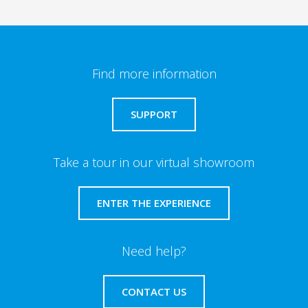
Find more information
SUPPORT
Take a tour in our virtual showroom
ENTER THE EXPERIENCE
Need help?
CONTACT US