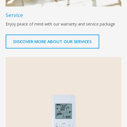
Service
Enjoy peace of mind with our warranty and service package
DISCOVER MORE ABOUT OUR SERVICES