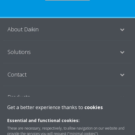
About Daikin
Solutions
Contact
Products
Get a better experience thanks to
cookies
Copyright © Daikin
Essential and functional cookies:
These are necessary, respectively, to allow navigation on our website and
Legal notice
Cookie notice
Data Protection Policy
provide the services you will request ("minimal cookies").