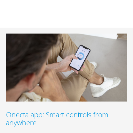
Onecta app: Smart controls from
anywhere