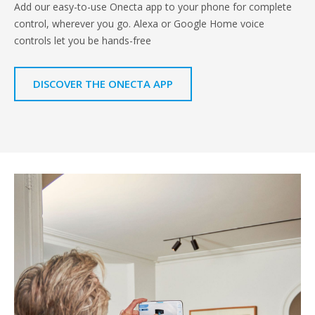
Add our easy-to-use Onecta app to your phone for complete
control, wherever you go. Alexa or Google Home voice
controls let you be hands-free
DISCOVER THE ONECTA APP