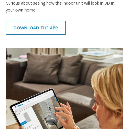
Curious about seeing how the indoor unit will look in 3D in
your own home?
DOWNLOAD THE APP