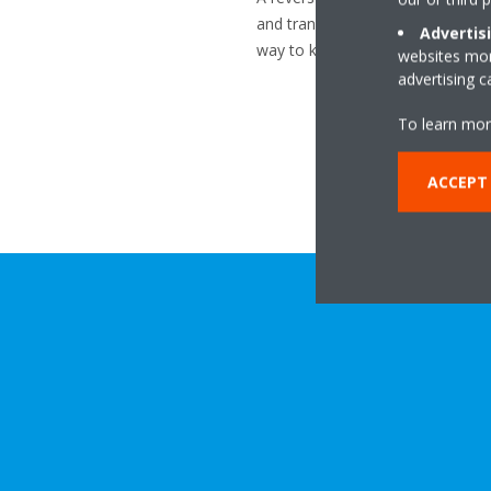
and transfers it inside using a re
Advertis
way to keep your home warm thr
websites more
advertising 
To learn mor
ACCEPT