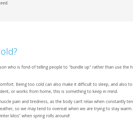
need.
cold?
 who is fond of telling people to "bundle up" rather than use the he
omfort. Being too cold can also make it difficult to sleep, and also to
udent, or works from home, this is something to keep in mind.
uscle pain and tiredness, as the body can’t relax when constantly ten
weather, so we may tend to overeat when we are trying to stay warm.
inter kilos” when spring rolls around!