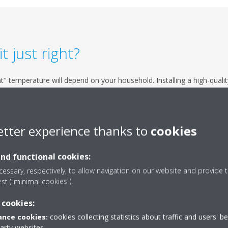
 just right?
t" temperature will depend on your household. Installing a high-quality
's also good to draft-proof your home, check your insulation, make s
thermostat at the lower end of the agreed temperature range. Rememb
e comfort of your home.
etter experience thanks to
cookies
and functional cookies:
essary, respectively, to allow navigation on our website and provide t
est ("minimal cookies").
 cookies:
nce cookies:
cookies collecting statistics about traffic and users' b
s also known as a “heat pump.” It simply draws in heat from the outside
party websites