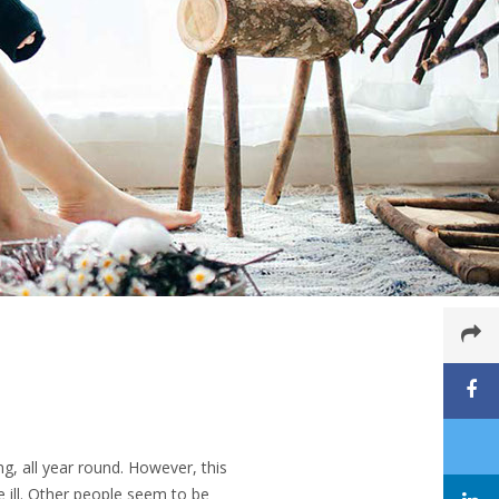
g, all year round. However, this
 ill. Other people seem to be