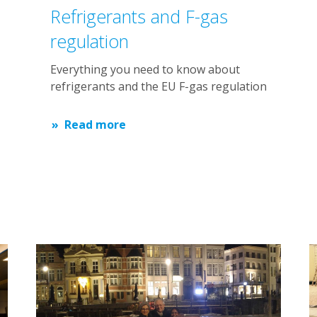
Refrigerants and F-gas
regulation
Everything you need to know about
refrigerants and the EU F-gas regulation
Read more