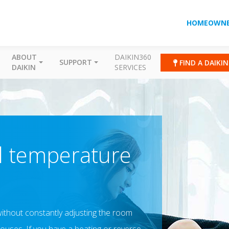
HOMEOWNE
ABOUT
DAIKIN360
SUPPORT
FIND A DAIKI
DAIKIN
SERVICES
al temperature
r without constantly adjusting the room