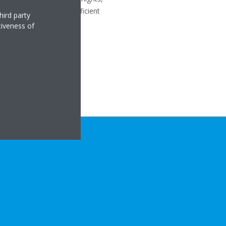
oom. Heat pumps are an efficient
hird party
tiveness of