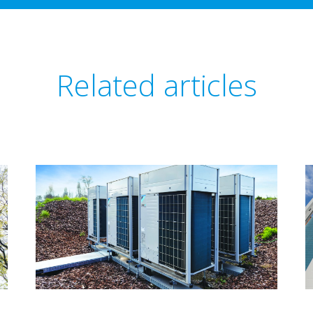
Related articles