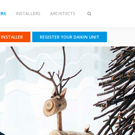
RS
INSTALLERS
ARCHITECTS
Toggle
search
N INSTALLER
REGISTER YOUR DAIKIN UNIT