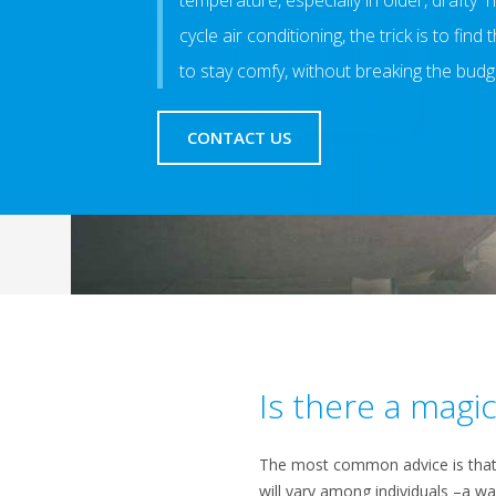
temperature, especially in older, drafty 
cycle air conditioning, the trick is to fin
to stay comfy, without breaking the budg
CONTACT US
Is there a mag
The most common advice is that ar
will vary among individuals –a w