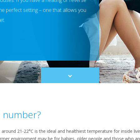
houses. If you have a heating or reverse
d the perfect setting – one that allows you
et.
Scroll
to
content
ic number?
ound 21-22°C is the ideal and healthiest temperature for inside livin
armer environment may be for babies, older people and those who are