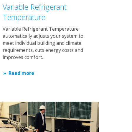
Variable Refrigerant
Temperature
Variable Refrigerant Temperature
automatically adjusts your system to
meet individual building and climate
requirements, cuts energy costs and
improves comfort.
Read more