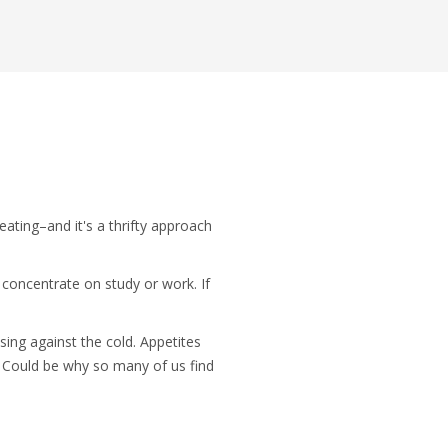
ating–and it's a thrifty approach
 concentrate on study or work. If
sing against the cold. Appetites
 Could be why so many of us find