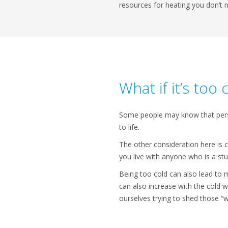
resources for heating you don’t 
What if it’s too 
Some people may know that person
to life.
The other consideration here is c
you live with anyone who is a st
Being too cold can also lead to m
can also increase with the cold 
ourselves trying to shed those “w