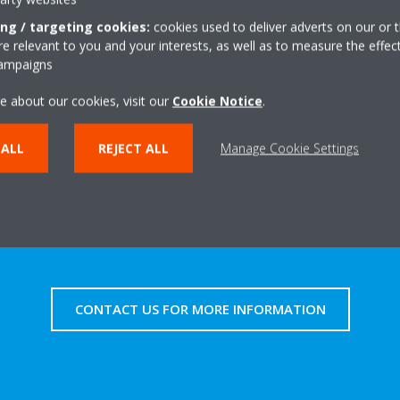
frigerant to warm (or cool) the air before distributing it around the r
ing / targeting cookies:
cookies used to deliver adverts on our or t
oughout winter.
 relevant to you and your interests, as well as to measure the effec
campaigns
e about our cookies, visit our
Cookie Notice
.
LEARN MORE ABOUT OUR WIDE RANGE OF HEAT PUMPS
 ALL
REJECT ALL
Manage Cookie Settings
CONTACT US FOR MORE INFORMATION