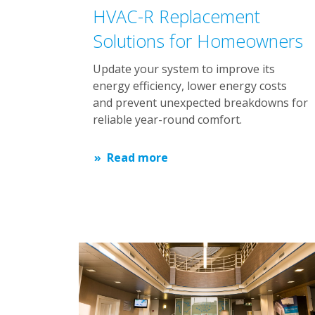
HVAC-R Replacement
Solutions for Homeowners
Update your system to improve its
energy efficiency, lower energy costs
and prevent unexpected breakdowns for
reliable year-round comfort.
Read more