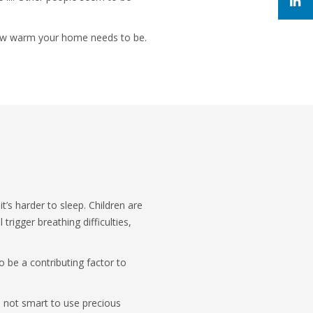
 how warm your home needs to be.
t’s harder to sleep. Children are
rigger breathing difficulties,
o be a contributing factor to
s not smart to use precious