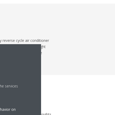
 reverse cycle air conditioner
ure you have plenty of light
er, you can't control the
he services
ehavior on
 air, even on mid-winter nights,