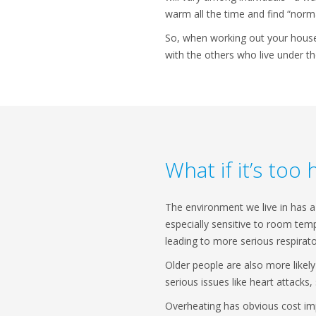
warm all the time and find “norm
So, when working out your househ
with the others who live under t
What if it’s too 
The environment we live in has a 
especially sensitive to room temp
leading to more serious respirat
Older people are also more likely
serious issues like heart attacks
Overheating has obvious cost imp