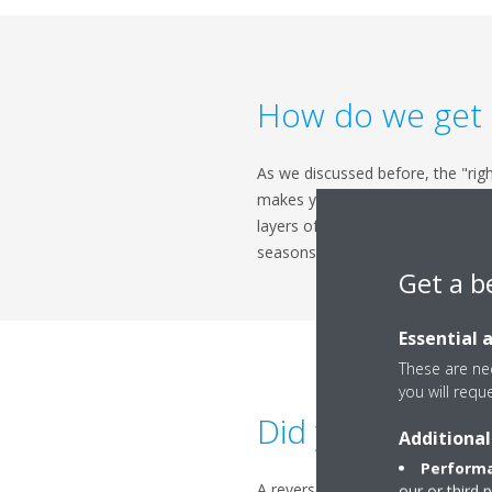
How do we get it
As we discussed before, the "righ
makes you one step ahead, but it
layers of bedding, and set your 
seasons, but you can control th
Get a b
Essential 
These are nec
you will requ
Did you know?
Additional
Performa
A reverse cycle air conditioner i
our or third 