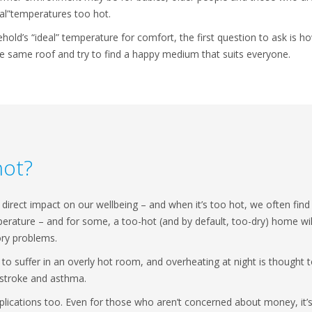
al”temperatures too hot.
old’s “ideal” temperature for comfort, the first question to ask is
he same roof and try to find a happy medium that suits everyone.
hot?
direct impact on our wellbeing – and when it’s too hot, we often find i
erature – and for some, a too-hot (and by default, too-dry) home will t
ory problems.
 to suffer in an overly hot room, and overheating at night is thought t
, stroke and asthma.
lications too. Even for those who aren’t concerned about money, it’