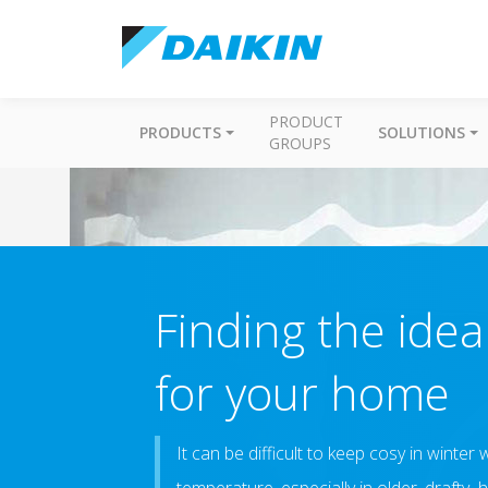
PRODUCT
PRODUCTS
SOLUTIONS
GROUPS
Finding the ide
for your home
It can be difficult to keep cosy in winte